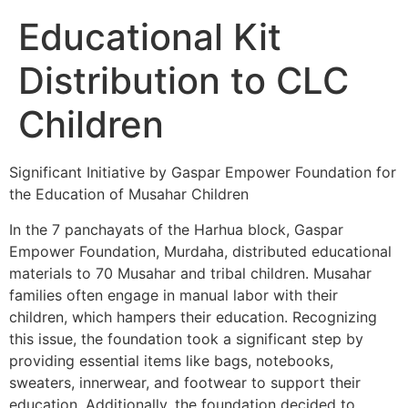
Educational Kit
Distribution to CLC
Children
Significant Initiative by Gaspar Empower Foundation for
the Education of Musahar Children
In the 7 panchayats of the Harhua block, Gaspar
Empower Foundation, Murdaha, distributed educational
materials to 70 Musahar and tribal children. Musahar
families often engage in manual labor with their
children, which hampers their education. Recognizing
this issue, the foundation took a significant step by
providing essential items like bags, notebooks,
sweaters, innerwear, and footwear
to support their
education. Additionally, the foundation decided to