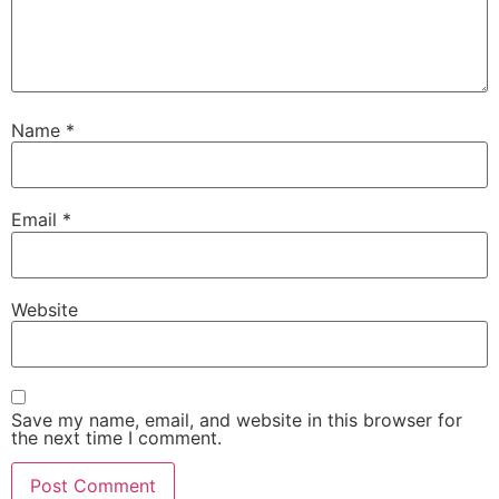
Name
*
Email
*
Website
Save my name, email, and website in this browser for
the next time I comment.