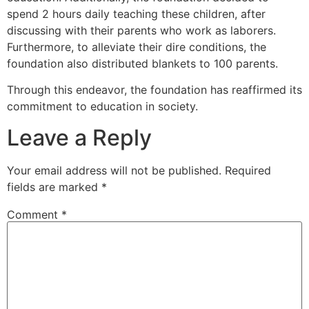
spend 2 hours daily teaching these children, after
discussing with their parents who work as laborers.
Furthermore, to alleviate their dire conditions, the
foundation also distributed blankets to 100 parents.
Through this endeavor, the foundation has reaffirmed its
commitment to education in society.
Leave a Reply
Your email address will not be published.
Required
fields are marked
*
Comment
*