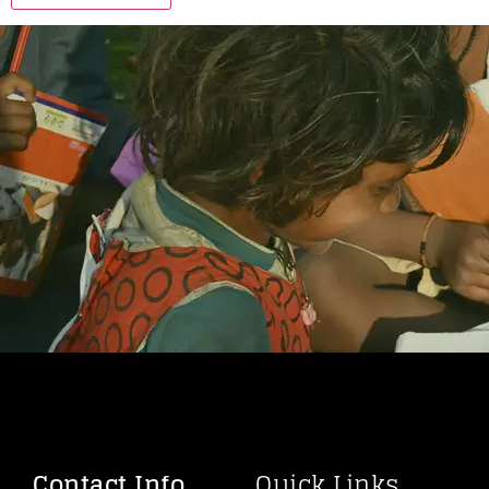
Contact Info
Quick Links