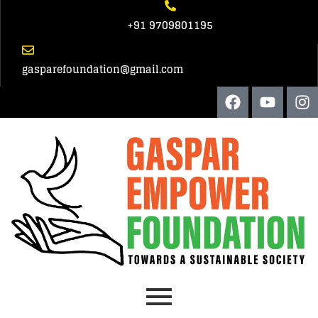
+91 9709801195
gasparefoundation@gmail.com