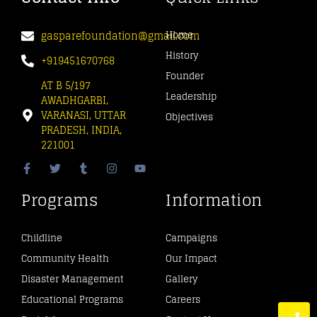
gasparefoundation@gmail.com
Home
History
+919451670768
Founder
AT B 5/197
Leadership
AWADHGARBI,
VARANASI, UTTAR
Objectives
PRADESH, INDIA,
221001
Programs
Information
Childline
Campaigns
Community Health
Our Impact
Disaster Management
Gallery
Educational Programs
Careers