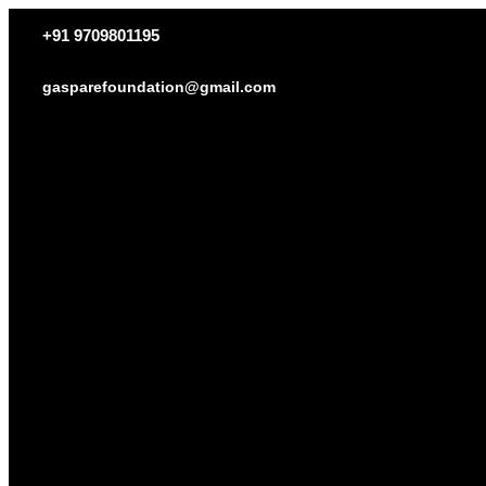
+91 9709801195
gasparefoundation@gmail.com