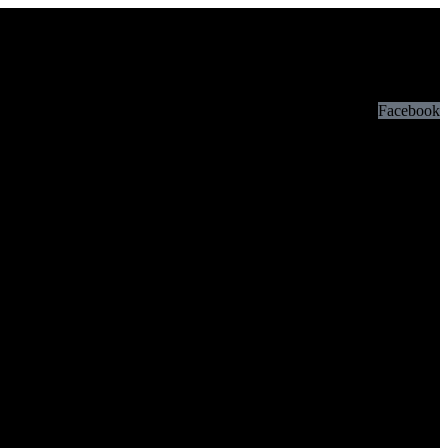
Facebook