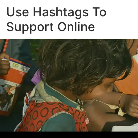
Use Hashtags To
Support Online