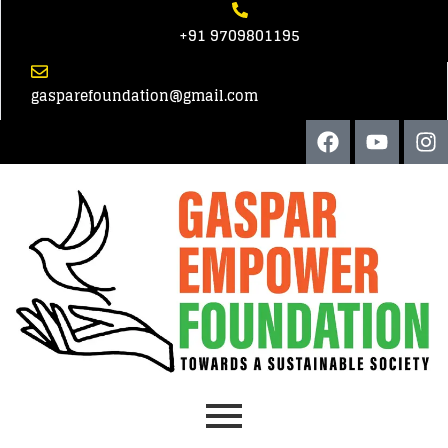
+91 9709801195
gasparefoundation@gmail.com