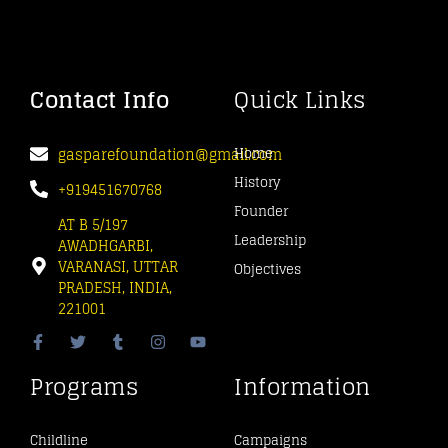
Contact Info
Quick Links
gasparefoundation@gmail.com
Home
History
+919451670768
Founder
AT B 5/197
Leadership
AWADHGARBI,
VARANASI, UTTAR
Objectives
PRADESH, INDIA,
221001
Programs
Information
Childline
Campaigns